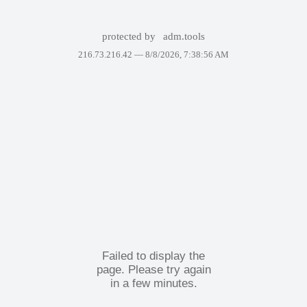
protected by
adm.tools
216.73.216.42 —
8/8/2026, 7:38:56 AM
Failed to display the
page. Please try again
in a few minutes.