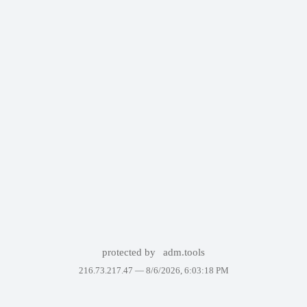
protected by
adm.tools
216.73.217.47 —
8/6/2026, 6:03:18 PM