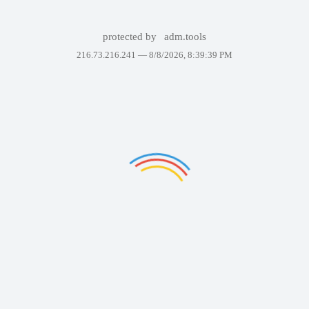
protected by
adm.tools
216.73.216.241 —
8/8/2026, 8:39:39 PM